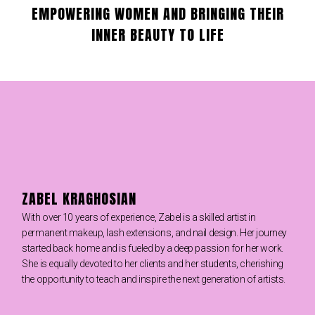
EMPOWERING WOMEN AND BRINGING THEIR
INNER BEAUTY TO LIFE
ZABEL KRAGHOSIAN
With over 10 years of experience, Zabel is a skilled artist in
permanent makeup, lash extensions, and nail design. Her journey
started back home and is fueled by a deep passion for her work.
She is equally devoted to her clients and her students, cherishing
the opportunity to teach and inspire the next generation of artists.