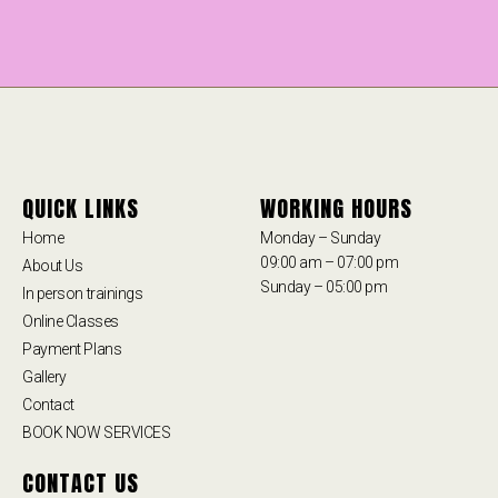
QUICK LINKS
WORKING HOURS
Home
Monday – Sunday
09:00 am – 07:00 pm
About Us
Sunday – 05:00 pm
In person trainings
Online Classes
Payment Plans
Gallery
Contact
BOOK NOW SERVICES
CONTACT US