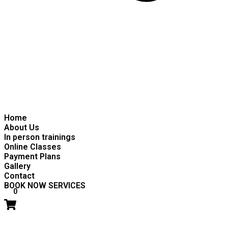
Home
About Us
In person trainings
Online Classes
Payment Plans
Gallery
Contact
BOOK NOW SERVICES
0