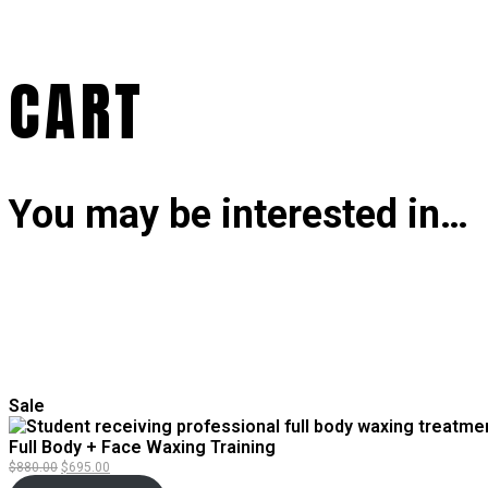
CART
You may be interested in…
Product
Sale
on
sale
Full Body + Face Waxing Training
Original
Current
$
880.00
$
695.00
price
price