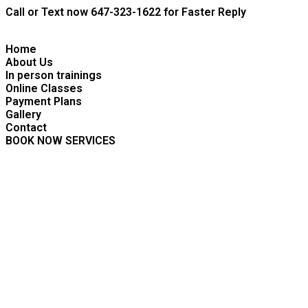
Skip
Call or Text now 647-323-1622 for Faster Reply
to
content
Home
About Us
In person trainings
Online Classes
Payment Plans
Gallery
Contact
BOOK NOW SERVICES