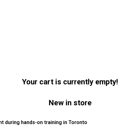
Your cart is currently empty!
New in store