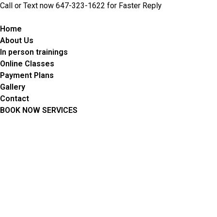
Skip
Call or Text now 647-323-1622 for Faster Reply
to
content
Home
About Us
In person trainings
Online Classes
Payment Plans
Gallery
Contact
BOOK NOW SERVICES