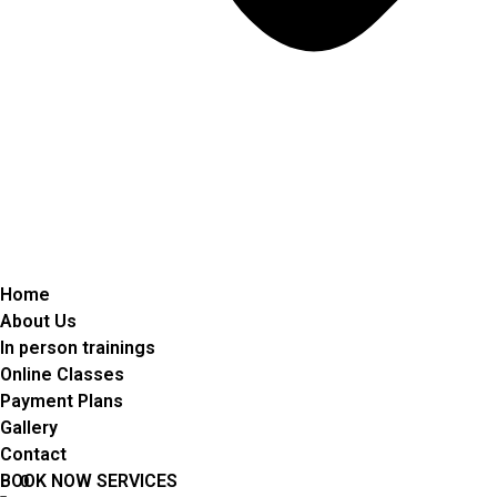
Home
About Us
In person trainings
Online Classes
Payment Plans
Gallery
Contact
BOOK NOW SERVICES
0