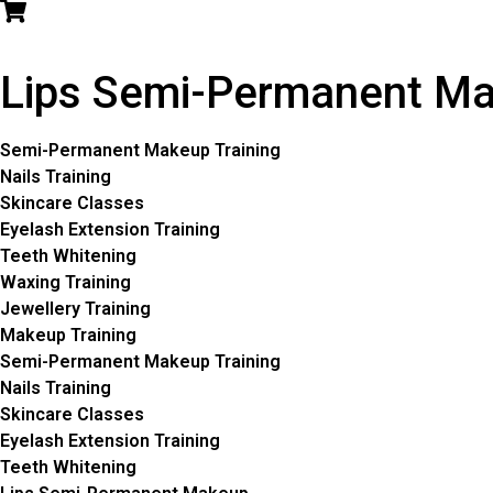
Lips Semi-Permanent M
Semi-Permanent Makeup Training
Nails Training
Skincare Classes
Eyelash Extension Training
Teeth Whitening
Waxing Training
Jewellery Training
Makeup Training
Semi-Permanent Makeup Training
Nails Training
Skincare Classes
Eyelash Extension Training
Teeth Whitening